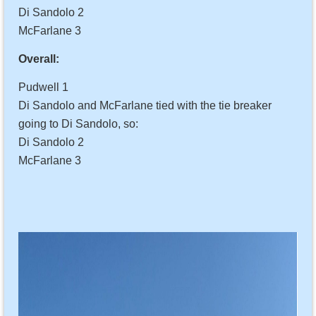
Di Sandolo 2
McFarlane 3
Overall:
Pudwell 1
Di Sandolo and McFarlane tied with the tie breaker
going to Di Sandolo, so:
Di Sandolo 2
McFarlane 3