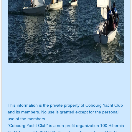
This information is the private property of Cobourg Yacht Club
and its members. No use is granted except for the personal
use of the members.
"Cobourg Yacht Club" is a non-profit organization.
100 Hibernia