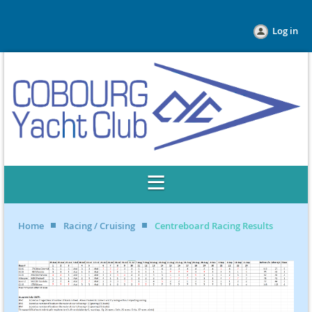
Log in
Home
Racing / Cruising
Centreboard Racing Results