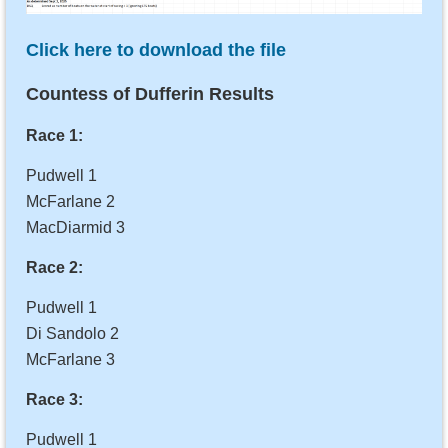
Click here to download the file
Countess of Dufferin Results
Race 1:
Pudwell 1
McFarlane 2
MacDiarmid 3
Race 2:
Pudwell 1
Di Sandolo 2
McFarlane 3
Race 3:
Pudwell 1