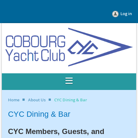
Log in
Home
About Us
CYC Dining & Bar
CYC Dining & Bar
CYC Members, Guests, and