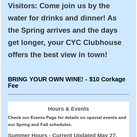
Visitors: Come join us by the
water for drinks and dinner! As
the Spring arrives and the days
get longer, your CYC Clubhouse
offers the best view in town!
BRING YOUR OWN WINE! - $10 Corkage
Fee
______________________________________________
Hours & Events
Check our
Events Page
for details on special events and
our
Spring and Fall schedules
.
Summer Hours - Current Updated May 27,