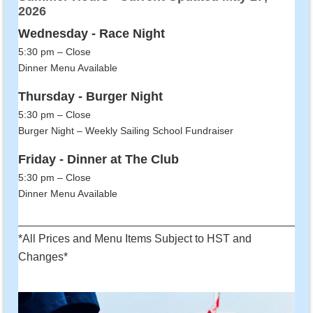
2026
Wednesday - Race Night
5:30 pm – Close
Dinner Menu Available
Thursday - Burger Night
5:30 pm – Close
Burger Night – Weekly Sailing School Fundraiser
Friday - Dinner at The Club
5:30 pm – Close
Dinner Menu Available
______________________________________________
*All Prices and Menu Items Subject to HST and
Changes*