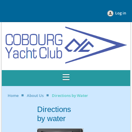
Log in
Home
About Us
Directions by Water
Directions
by water