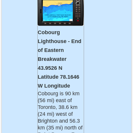
Cobourg
Lighthouse - End
of Eastern
Breakwater
43.9526 N
Latitude 78.1646
W Longitude
Cobourg is 90 km
(56 mi) east of
Toronto, 38.6 km
(24 mi) west of
Brighton and 56.3
km (35 mi) north of