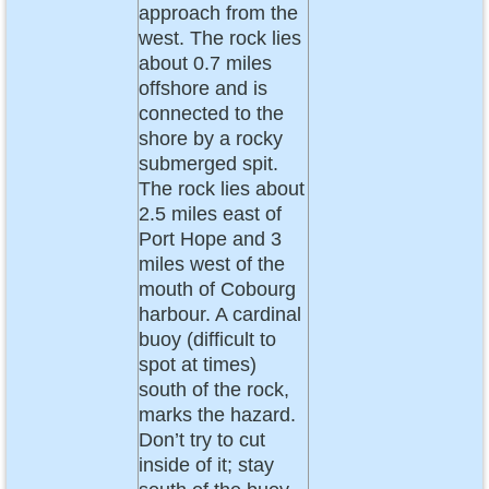
approach from the
west. The rock lies
about 0.7 miles
offshore and is
connected to the
shore by a rocky
submerged spit.
The rock lies about
2.5 miles east of
Port Hope and 3
miles west of the
mouth of Cobourg
harbour. A cardinal
buoy (difficult to
spot at times)
south of the rock,
marks the hazard.
Don’t try to cut
inside of it; stay