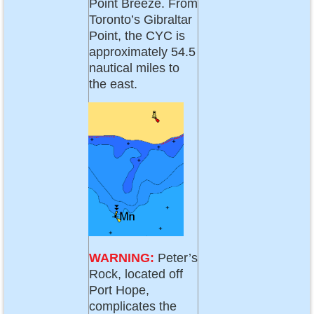
Point Breeze. From
Toronto’s Gibraltar
Point, the CYC is
approximately 54.5
nautical miles to
the east.
WARNING:
Peter’s
Rock, located off
Port Hope,
complicates the