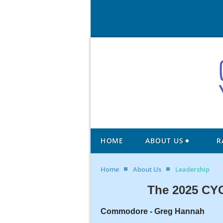
HOME
ABOUT US
R
Home
About Us
Leadership
The 2025 CYC
Commodore -
Greg Hannah