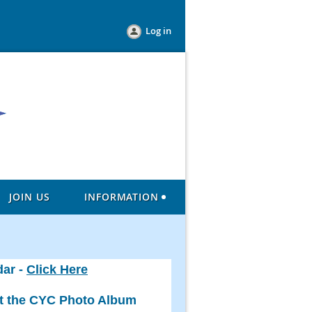
Log in
JOIN US
INFORMATION
dar -
Click Here
ut the CYC Photo Album