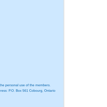
 the personal use of the members.
dress:
P.O. Box 561
Cobourg, Ontario