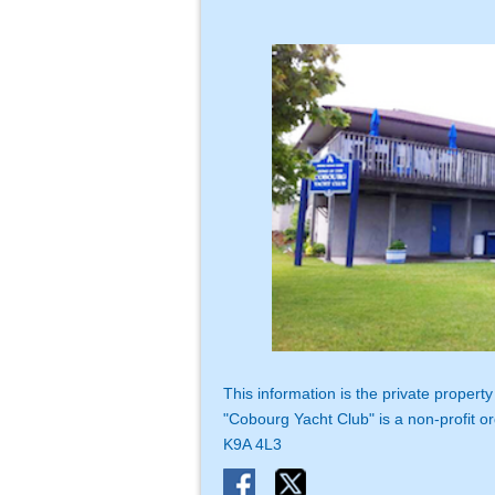
This information is the private proper
"Cobourg Yacht Club" is a non-profit or
K9A 4L3