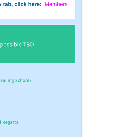
tab, click here:
Members-
 possible TBD
Sailing School)
d Regatta