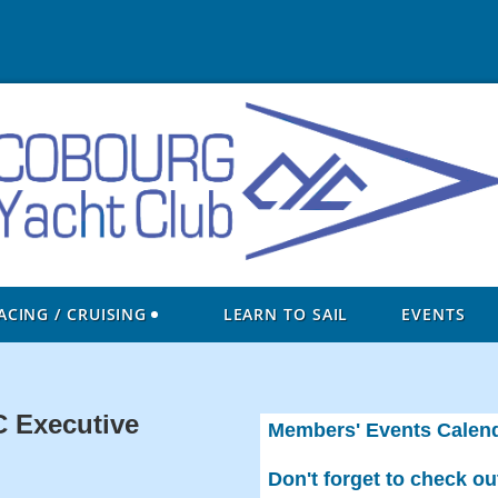
ACING / CRUISING
LEARN TO SAIL
EVENTS
 Executive
Members' Events Calen
Don't forget to check o