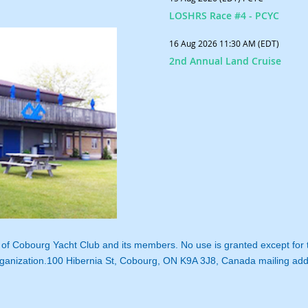
LOSHRS Race #4 - PCYC
16 Aug 2026 11:30 AM (EDT)
2nd Annual Land Cruise
ty of Cobourg Yacht Club and its members. No use is granted except for
ganization.
100 Hibernia St, Cobourg, ON K9A 3J8, Canada mailing ad