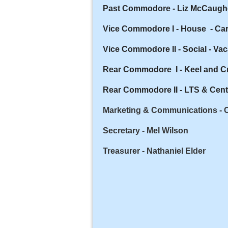
Past Commodore - Liz McCaugh
Vice Commodore I - House - Car
Vice Commodore II - Social -
Vac
Rear Commodore I - Keel and C
Rear Commodore II - LTS & Cent
Marketing & Communications - 
Secretary - Mel Wilson
Treasurer - Nathaniel Elder