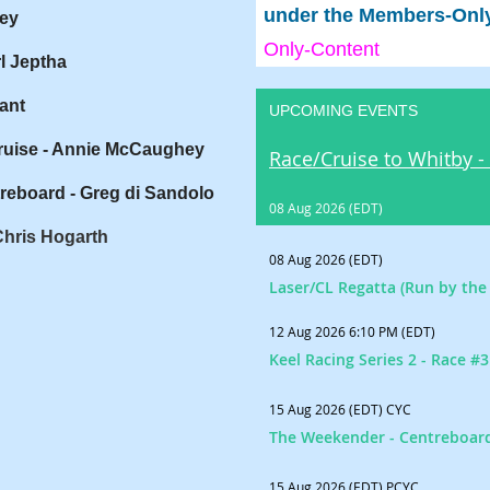
under the Members-Only 
ey
Only-Content
l Jeptha
ant
UPCOMING EVENTS
ruise - Annie McCaughey
Race/Cruise to Whitby -
reboard - Greg di Sandolo
08 Aug 2026 (EDT)
Chris Hogarth
08 Aug 2026 (EDT)
Laser/CL Regatta (Run by the 
12 Aug 2026 6:10 PM (EDT)
Keel Racing Series 2 - Race #3
15 Aug 2026 (EDT)
CYC
The Weekender - Centreboar
15 Aug 2026 (EDT)
PCYC