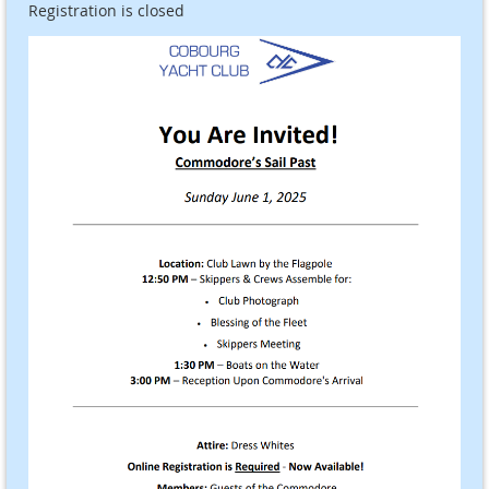
Registration is closed