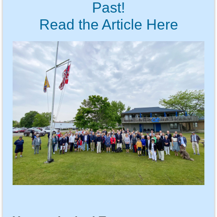
Past!
Read the Article Here