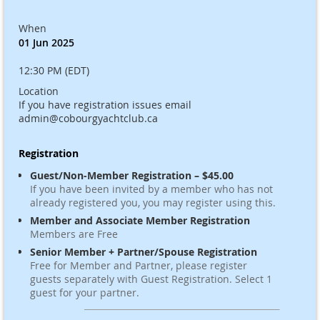
When
01 Jun 2025
12:30 PM (EDT)
Location
If you have registration issues email
admin@cobourgyachtclub.ca
Registration
Guest/Non-Member Registration – $45.00
If you have been invited by a member who has not
already registered you, you may register using this.
Member and Associate Member Registration
Members are Free
Senior Member + Partner/Spouse Registration
Free for Member and Partner, please register
guests separately with Guest Registration. Select 1
guest for your partner.