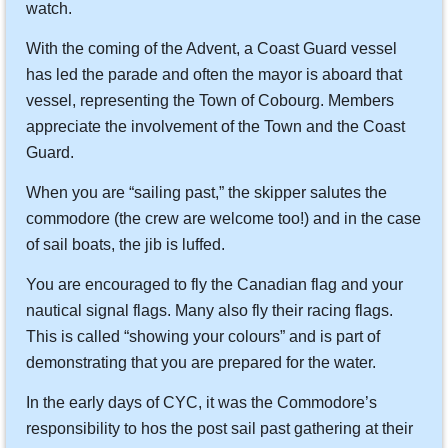
watch.
With the coming of the Advent, a Coast Guard vessel
has led the parade and often the mayor is aboard that
vessel, representing the Town of Cobourg. Members
appreciate the involvement of the Town and the Coast
Guard.
When you are “sailing past,” the skipper salutes the
commodore (the crew are welcome too!) and in the case
of sail boats, the jib is luffed.
You are encouraged to fly the Canadian flag and your
nautical signal flags. Many also fly their racing flags.
This is called “showing your colours” and is part of
demonstrating that you are prepared for the water.
In the early days of CYC, it was the Commodore’s
responsibility to hos the post sail past gathering at their